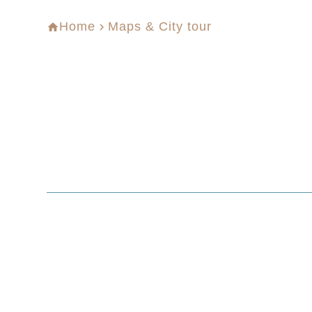
Home
Maps & City tour
home
navigate_next