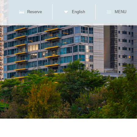
Reserve
English
MENU