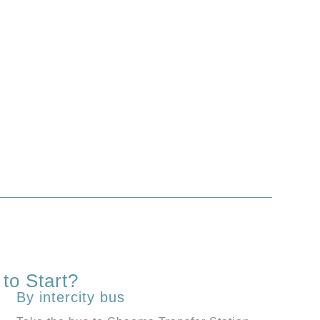
to Start?
By intercity bus