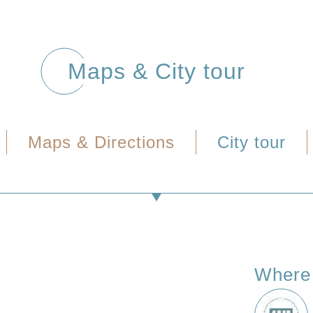
Maps & City tour
Maps & Directions
City tour
Where 