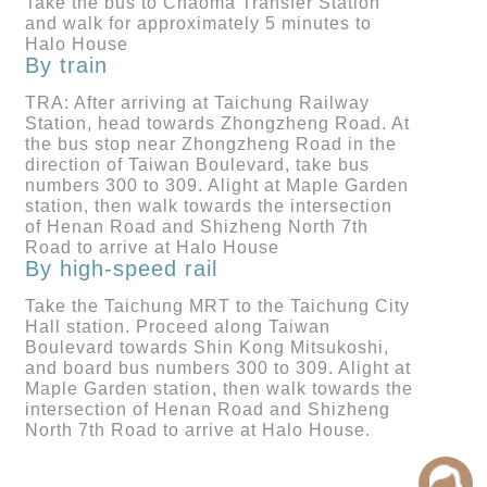
Take the bus to Chaoma Transfer Station
and walk for approximately 5 minutes to
Halo House
By train
TRA: After arriving at Taichung Railway
Station, head towards Zhongzheng Road. At
the bus stop near Zhongzheng Road in the
direction of Taiwan Boulevard, take bus
numbers 300 to 309. Alight at Maple Garden
station, then walk towards the intersection
of Henan Road and Shizheng North 7th
Road to arrive at Halo House
By high-speed rail
Take the Taichung MRT to the Taichung City
Hall station. Proceed along Taiwan
Boulevard towards Shin Kong Mitsukoshi,
and board bus numbers 300 to 309. Alight at
Maple Garden station, then walk towards the
intersection of Henan Road and Shizheng
North 7th Road to arrive at Halo House.